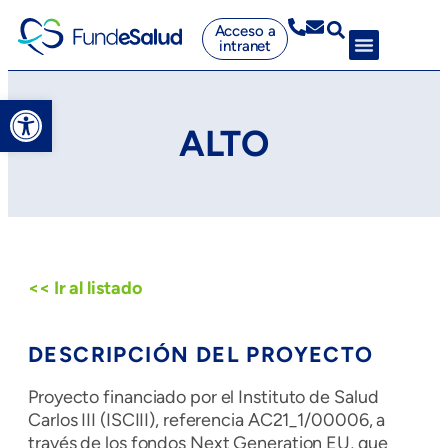
Acceso a
intranet
Abrir barra de herramientas
ALTO
<< Ir al listado
DESCRIPCIÓN DEL PROYECTO
Proyecto financiado por el Instituto de Salud
Carlos III (ISCIII), referencia AC21_1/00006, a
través de los fondos Next Generation EU, que