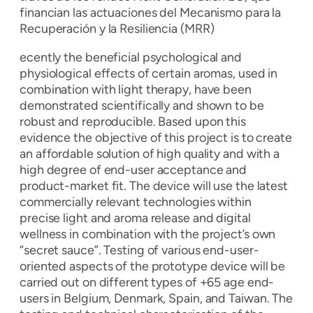
financian las actuaciones del Mecanismo para la
Recuperación y la Resiliencia (MRR)
ecently the beneficial psychological and
physiological effects of certain aromas, used in
combination with light therapy, have been
demonstrated scientifically and shown to be
robust and reproducible. Based upon this
evidence the objective of this project is to create
an affordable solution of high quality and with a
high degree of end-user acceptance and
product-market fit. The device will use the latest
commercially relevant technologies within
precise light and aroma release and digital
wellness in combination with the project’s own
“secret sauce”. Testing of various end-user-
oriented aspects of the prototype device will be
carried out on different types of +65 age end-
users in Belgium, Denmark, Spain, and Taiwan. The