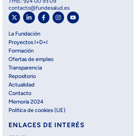
Tfno.: 924 00 93 09
contacto@fundesalud.es
La Fundación
Proyectos I+D+I
Formación
Ofertas de empleo
Transparencia
Repositorio
Actualidad
Contacto
Memoria 2024
Política de cookies (UE)
ENLACES DE INTERÉS