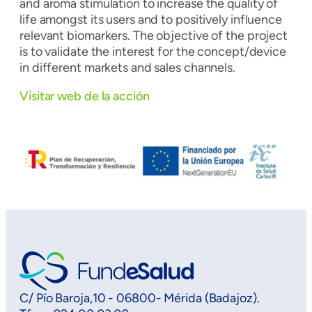
and aroma stimulation to increase the quality of
life amongst its users and to positively influence
relevant biomarkers. The objective of the project
is to validate the interest for the concept/device
in different markets and sales channels.
Visitar web de la acción
C/ Pío Baroja,10 - 06800- Mérida (Badajoz).