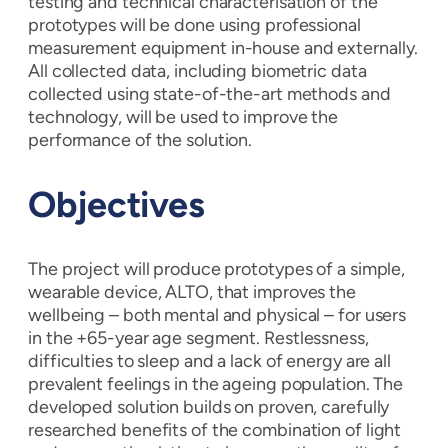
testing and technical characterisation of the
prototypes will be done using professional
measurement equipment in-house and externally.
All collected data, including biometric data
collected using state-of-the-art methods and
technology, will be used to improve the
performance of the solution.
Objectives
The project will produce prototypes of a simple,
wearable device, ALTO, that improves the
wellbeing – both mental and physical – for users
in the +65-year age segment. Restlessness,
difficulties to sleep and a lack of energy are all
prevalent feelings in the ageing population. The
developed solution builds on proven, carefully
researched benefits of the combination of light