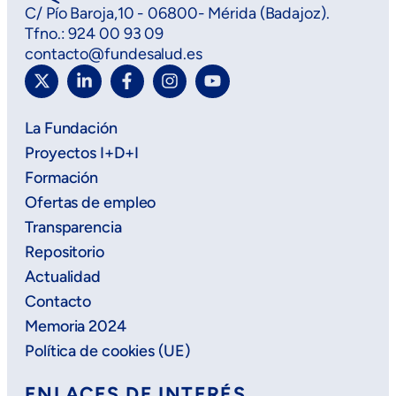
C/ Pío Baroja,10 - 06800- Mérida (Badajoz).
Tfno.: 924 00 93 09
contacto@fundesalud.es
La Fundación
Proyectos I+D+I
Formación
Ofertas de empleo
Transparencia
Repositorio
Actualidad
Contacto
Memoria 2024
Política de cookies (UE)
ENLACES DE INTERÉS