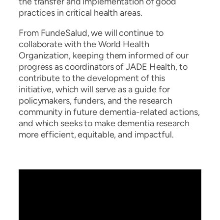
the transfer and implementation of good
practices in critical health areas.
From FundeSalud, we will continue to
collaborate with the World Health
Organization, keeping them informed of our
progress as coordinators of JADE Health, to
contribute to the development of this
initiative, which will serve as a guide for
policymakers, funders, and the research
community in future dementia-related actions,
and which seeks to make dementia research
more efficient, equitable, and impactful.