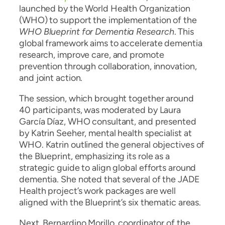
launched by the World Health Organization
(WHO) to support the implementation of the
WHO Blueprint for Dementia Research
. This
global framework aims to accelerate dementia
research, improve care, and promote
prevention through collaboration, innovation,
and joint action.
The session, which brought together around
40 participants, was moderated by Laura
García Díaz, WHO consultant, and presented
by Katrin Seeher, mental health specialist at
WHO. Katrin outlined the general objectives of
the Blueprint, emphasizing its role as a
strategic guide to align global efforts around
dementia. She noted that several of the JADE
Health project’s work packages are well
aligned with the Blueprint’s six thematic areas.
Next, Bernardino Morillo, coordinator of the