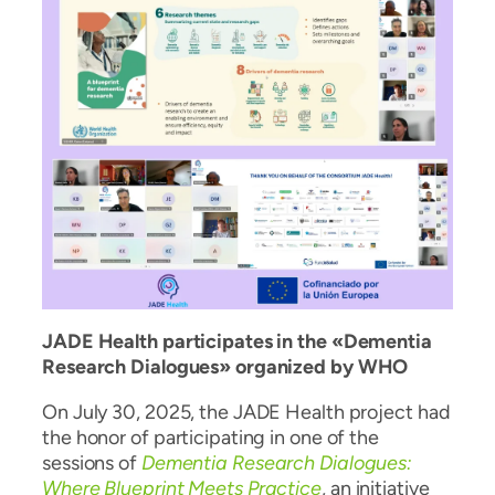
JADE Health participates in the «Dementia
Research Dialogues» organized by WHO
On July 30, 2025, the JADE Health project had
the honor of participating in one of the
sessions of
Dementia Research Dialogues:
Where Blueprint Meets Practice
, an initiative