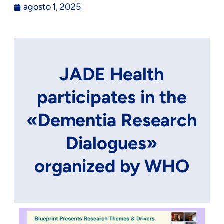
agosto 1, 2025
JADE Health
participates in the
«Dementia Research
Dialogues»
organized by WHO