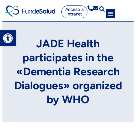
Acceso a
intranet
Abrir barra de herramientas
JADE Health
participates in the
«Dementia Research
Dialogues» organized
by WHO