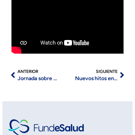
ANTERIOR
SIGUIENTE
Jornada sobre Salud Digital organizada por CDTIC
Nuevos hitos en Trujillo y Mérida dentro del proyecto Cohorte IMPaCT