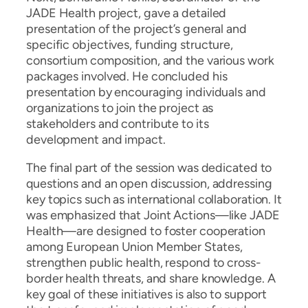
JADE Health project, gave a detailed
presentation of the project’s general and
specific objectives, funding structure,
consortium composition, and the various work
packages involved. He concluded his
presentation by encouraging individuals and
organizations to join the project as
stakeholders and contribute to its
development and impact.
The final part of the session was dedicated to
questions and an open discussion, addressing
key topics such as international collaboration. It
was emphasized that Joint Actions—like JADE
Health—are designed to foster cooperation
among European Union Member States,
strengthen public health, respond to cross-
border health threats, and share knowledge. A
key goal of these initiatives is also to support