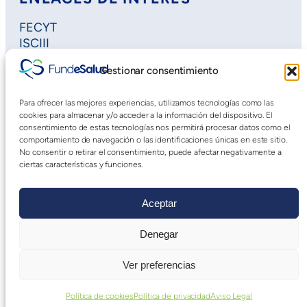
FECYT
ISCIII
Horizon Europe
Gestionar consentimiento
Plan Regional de Investigación
Extremadura Salud
Para ofrecer las mejores experiencias, utilizamos tecnologías como las
Saludteca
cookies para almacenar y/o acceder a la información del dispositivo. El
Cursos DOE
consentimiento de estas tecnologías nos permitirá procesar datos como el
comportamiento de navegación o las identificaciones únicas en este sitio.
No consentir o retirar el consentimiento, puede afectar negativamente a
ciertas características y funciones.
Aceptar
Denegar
Aviso Legal
|
Declaración de Accesibilidad
|
Política
Ver preferencias
de privacidad web
Política de cookies
Política de privacidad
Aviso Legal